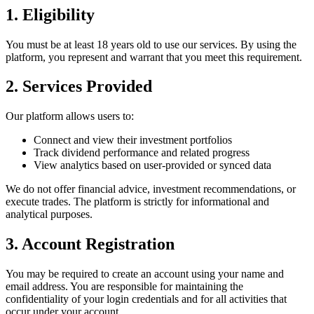
1. Eligibility
You must be at least 18 years old to use our services. By using the
platform, you represent and warrant that you meet this requirement.
2. Services Provided
Our platform allows users to:
Connect and view their investment portfolios
Track dividend performance and related progress
View analytics based on user-provided or synced data
We do not offer financial advice, investment recommendations, or
execute trades. The platform is strictly for informational and
analytical purposes.
3. Account Registration
You may be required to create an account using your name and
email address. You are responsible for maintaining the
confidentiality of your login credentials and for all activities that
occur under your account.