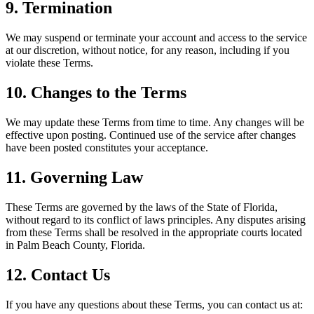
9. Termination
We may suspend or terminate your account and access to the service
at our discretion, without notice, for any reason, including if you
violate these Terms.
10. Changes to the Terms
We may update these Terms from time to time. Any changes will be
effective upon posting. Continued use of the service after changes
have been posted constitutes your acceptance.
11. Governing Law
These Terms are governed by the laws of the State of Florida,
without regard to its conflict of laws principles. Any disputes arising
from these Terms shall be resolved in the appropriate courts located
in Palm Beach County, Florida.
12. Contact Us
If you have any questions about these Terms, you can contact us at: