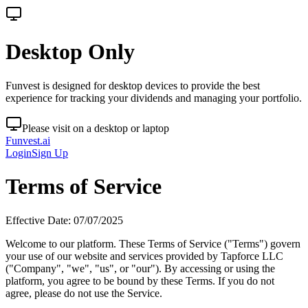
Desktop Only
Funvest is designed for desktop devices to provide the best
experience for tracking your dividends and managing your portfolio.
Please visit on a desktop or laptop
Funvest.ai
Login
Sign Up
Terms of Service
Effective Date: 07/07/2025
Welcome to our platform. These Terms of Service ("Terms") govern
your use of our website and services provided by Tapforce LLC
("Company", "we", "us", or "our"). By accessing or using the
platform, you agree to be bound by these Terms. If you do not
agree, please do not use the Service.