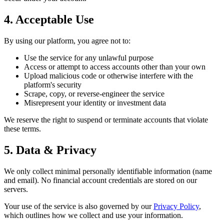
4. Acceptable Use
By using our platform, you agree not to:
Use the service for any unlawful purpose
Access or attempt to access accounts other than your own
Upload malicious code or otherwise interfere with the
platform's security
Scrape, copy, or reverse-engineer the service
Misrepresent your identity or investment data
We reserve the right to suspend or terminate accounts that violate
these terms.
5. Data & Privacy
We only collect minimal personally identifiable information (name
and email). No financial account credentials are stored on our
servers.
Your use of the service is also governed by our
Privacy Policy
,
which outlines how we collect and use your information.