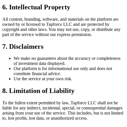
6. Intellectual Property
All content, branding, software, and materials on the platform are
owned by or licensed to Tapforce LLC and are protected by
copyright and other laws. You may not use, copy, or distribute any
part of the service without our express permission.
7. Disclaimers
We make no guarantees about the accuracy or completeness
of investment data displayed.
Our platform is for informational use only and does not
constitute financial advice.
Use the service at your own risk.
8. Limitation of Liability
To the fullest extent permitted by law, Tapforce LLC shall not be
liable for any indirect, incidental, special, or consequential damages
arising from your use of the service. This includes, but is not limited
to, lost profits, lost data, or unauthorized access.